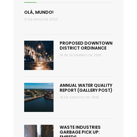
OLÁ, MUNDO!
31 DE MAIO DE 2023
PROPOSED DOWNTOWN
DISTRICT ORDINANCE
16 DE SETEMBRO DE 2018
ANNUAL WATER QUALITY
REPORT (GALLERY POST)
14 DE AGOSTO DE 2018
WASTE INDUSTRIES
GARBAGE PICK UP: