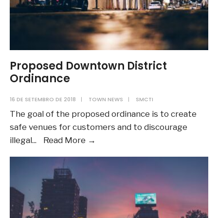
Proposed Downtown District
Ordinance
16 DE SETEMBRO DE 2018
|
TOWN NEWS
|
SMCTI
The goal of the proposed ordinance is to create
safe venues for customers and to discourage
Proposed
illegal
...
Read More
→
Downtown
District
Ordinance