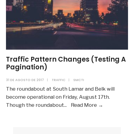
Traffic Pattern Changes (Testing A
Pagination)
31 DE AGOSTO DE 2017
|
TRAFFIC
|
SMCTI
The roundabout at South Lamar and Belk will
become operational on Friday, August 17th.
Traffic
Though the roundabout
...
Read More
→
Pattern
Changes
(Testing