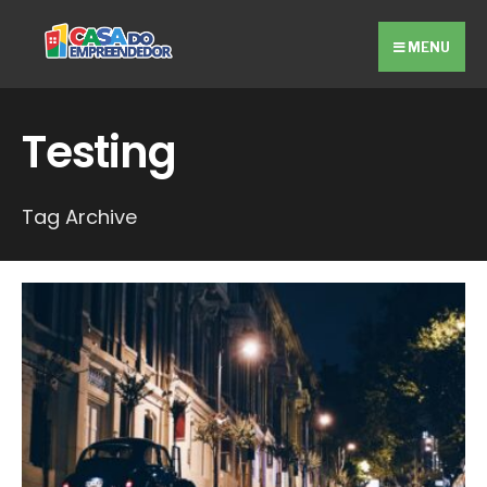
Search
Skip
for:
to
MENU
content
Testing
Tag Archive