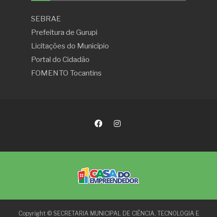
SEBRAE
Prefeitura de Gurupi
Licitações do Município
Portal do Cidadão
FOMENTO Tocantins
Copyright © SECRETARIA MUNICIPAL DE CIÊNCIA, TECNOLOGIA E