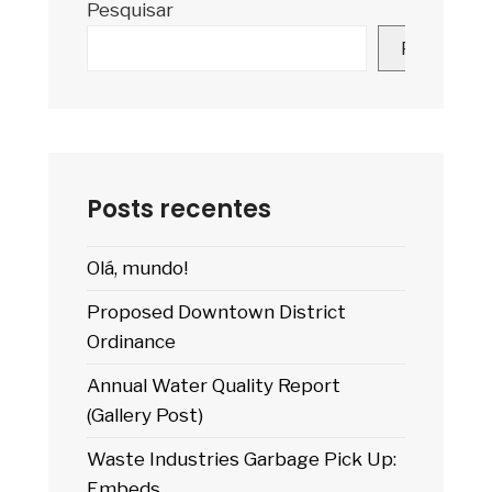
Pesquisar
A
Pagination)
Pesquisar
Posts recentes
Olá, mundo!
Proposed Downtown District
Ordinance
Annual Water Quality Report
(Gallery Post)
Waste Industries Garbage Pick Up:
Embeds