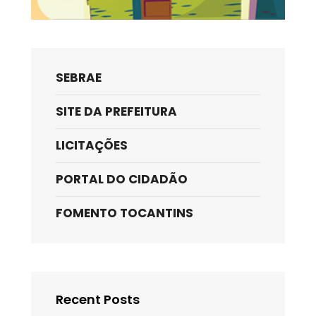
SEBRAE
SITE DA PREFEITURA
LICITAÇÕES
PORTAL DO CIDADÃO
FOMENTO TOCANTINS
Recent Posts