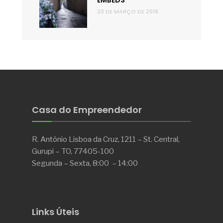
EMBEDS
20 DE MARÇO DE 2018
Casa do Empreendedor
R. Antônio Lisboa da Cruz, 1211 – St. Central,
Gurupi – TO, 77405-100
Segunda – Sexta, 8:00 – 14:00
Links Úteis