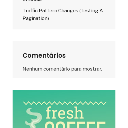
Traffic Pattern Changes (Testing A
Pagination)
Comentários
Nenhum comentário para mostrar.