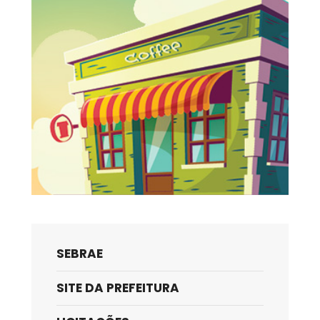
SEBRAE
SITE DA PREFEITURA