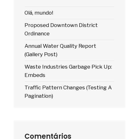
Olá, mundo!
Proposed Downtown District
Ordinance
Annual Water Quality Report
(Gallery Post)
Waste Industries Garbage Pick Up:
Embeds
Traffic Pattern Changes (Testing A
Pagination)
Comentários