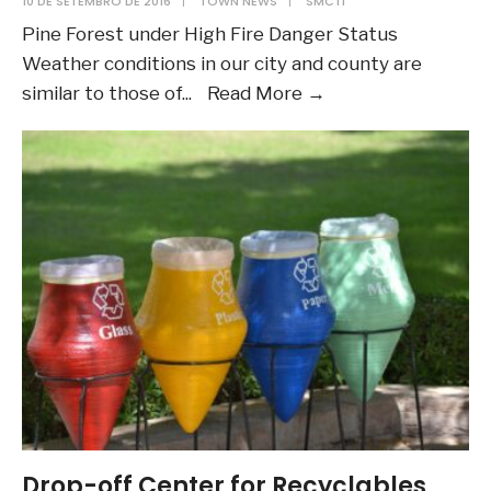
10 DE SETEMBRO DE 2016
|
TOWN NEWS
|
SMCTI
Pine Forest under High Fire Danger Status
Weather conditions in our city and county are
Town
similar to those of
...
Read More
→
of
Pine
Forest
under
High
Fire
Danger
Status:
Testing
images
Drop-off Center for Recyclables