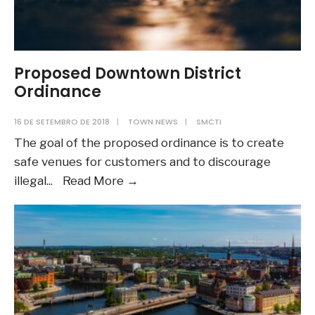
Proposed Downtown District
Ordinance
16 DE SETEMBRO DE 2018
|
TOWN NEWS
|
SMCTI
The goal of the proposed ordinance is to create
safe venues for customers and to discourage
Proposed
illegal
...
Read More
→
Downtown
District
Ordinance