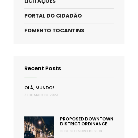
LICITAÇÕES
PORTAL DO CIDADÃO
FOMENTO TOCANTINS
Recent Posts
OLÁ, MUNDO!
31 DE MAIO DE 2023
PROPOSED DOWNTOWN
DISTRICT ORDINANCE
16 DE SETEMBRO DE 2018