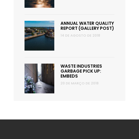
ANNUAL WATER QUALITY
REPORT (GALLERY POST)
14 DE AGOSTO DE 2018
WASTE INDUSTRIES
GARBAGE PICK UP:
EMBEDS
20 DE MARÇO DE 2018