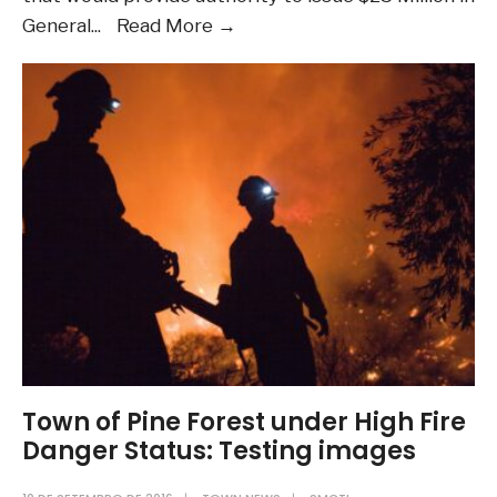
Want
General
...
Read More
→
to
learn
more
about
the
Housing
questions
on
the
ballot
in
November?
Audio
Town of Pine Forest under High Fire
Post
Danger Status: Testing images