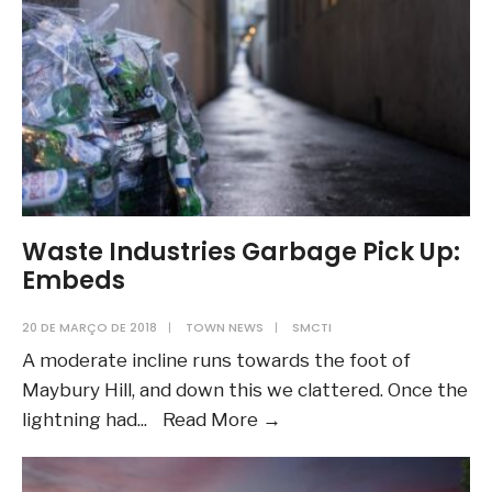
Post)
Waste Industries Garbage Pick Up:
Embeds
20 DE MARÇO DE 2018
|
TOWN NEWS
|
SMCTI
A moderate incline runs towards the foot of
Maybury Hill, and down this we clattered. Once the
Waste
lightning had
...
Read More
→
Industries
Garbage