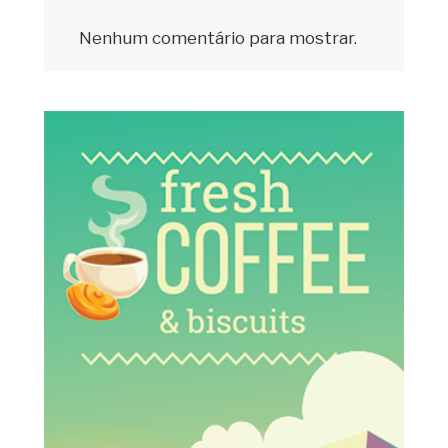
Nenhum comentário para mostrar.