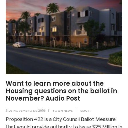
Pick
Up:
Embeds
Want to learn more about the
Housing questions on the ballot in
November? Audio Post
3 DE NOVEMBRO DE 2016
|
TOWN NEWS
|
SMCTI
Proposition 422 is a City Council Ballot Measure
that would provide authority to issue $25 Million in