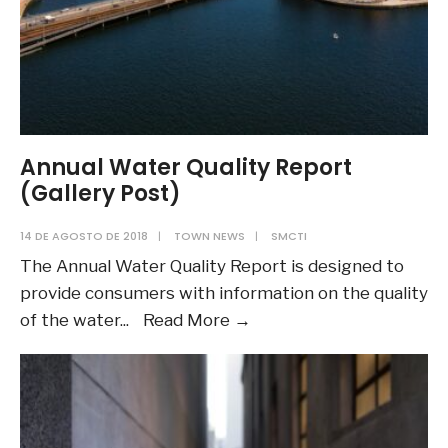
Annual Water Quality Report
(Gallery Post)
14 DE AGOSTO DE 2018
|
TOWN NEWS
|
SMCTI
The Annual Water Quality Report is designed to
provide consumers with information on the quality
Annual
of the water
...
Read More
→
Water
Quality
Report
(Gallery