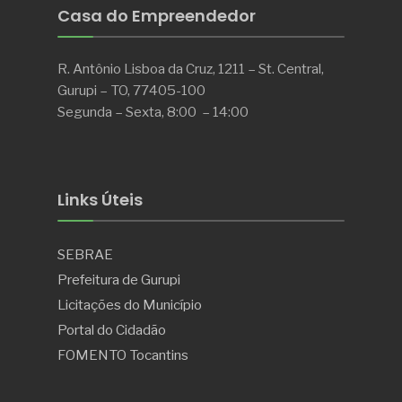
Casa do Empreendedor
R. Antônio Lisboa da Cruz, 1211 – St. Central,
Gurupi – TO, 77405-100
Segunda – Sexta, 8:00 – 14:00
Links Úteis
SEBRAE
Prefeitura de Gurupi
Licitações do Município
Portal do Cidadão
FOMENTO Tocantins