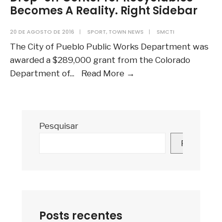
Becomes A Reality. Right Sidebar
20 DE AGOSTO DE 2016
|
SPORT
,
TOWN NEWS
|
SMCTI
The City of Pueblo Public Works Department was
awarded a $289,000 grant from the Colorado
Drop-
Department of
...
Read More
→
off
Center
for
Pesquisar
Recyclables
Becomes
Pesquisar
A
Reality.
Right
Sidebar
Posts recentes