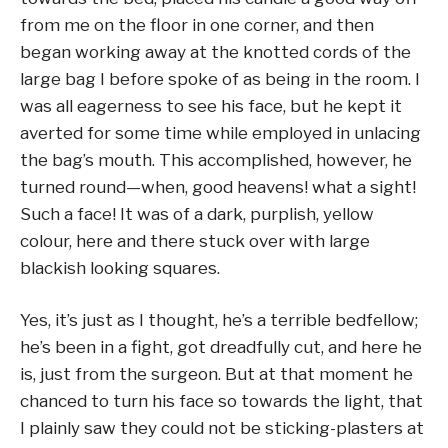
from me on the floor in one corner, and then
began working away at the knotted cords of the
large bag I before spoke of as being in the room. I
was all eagerness to see his face, but he kept it
averted for some time while employed in unlacing
the bag’s mouth. This accomplished, however, he
turned round—when, good heavens! what a sight!
Such a face! It was of a dark, purplish, yellow
colour, here and there stuck over with large
blackish looking squares.
Yes, it’s just as I thought, he’s a terrible bedfellow;
he’s been in a fight, got dreadfully cut, and here he
is, just from the surgeon. But at that moment he
chanced to turn his face so towards the light, that
I plainly saw they could not be sticking-plasters at