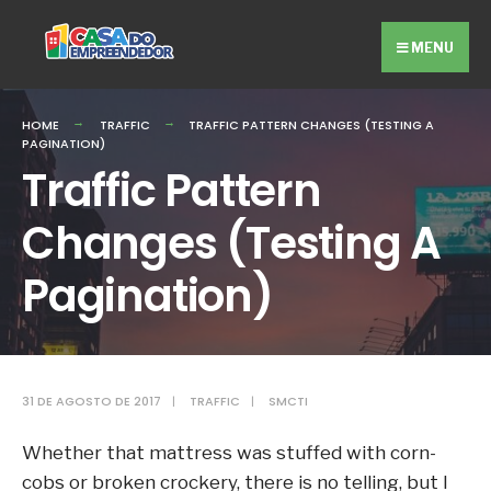
Search
Skip
for:
to
MENU
content
HOME
TRAFFIC
TRAFFIC PATTERN CHANGES (TESTING A
PAGINATION)
Traffic Pattern
Changes (Testing A
Pagination)
31 DE AGOSTO DE 2017
|
TRAFFIC
|
SMCTI
Whether that mattress was stuffed with corn-
cobs or broken crockery, there is no telling, but I