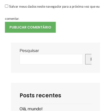
Salvar meus dados neste navegador para a próxima vez que eu
comentar.
Pesquisar
Pesquisar
Posts recentes
Olá, mundo!