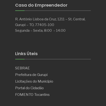
Casa do Empreendedor
R. Antônio Lisboa da Cruz, 1211 – St. Central,
Gurupi – TO, 77405-100
Segunda – Sexta, 8:00 – 14:00
Links Úteis
SEBRAE
Prefeitura de Gurupi
Licitações do Município
Portal do Cidadão
FOMENTO Tocantins