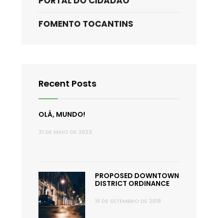
PORTAL DO CIDADÃO
FOMENTO TOCANTINS
Recent Posts
OLÁ, MUNDO!
31 DE MAIO DE 2023
PROPOSED DOWNTOWN
DISTRICT ORDINANCE
16 DE SETEMBRO DE 2018