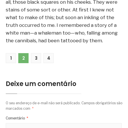
all, those black squares on his cheeks. They were
stains of some sort or other. At first I knew not
what to make of this; but soon an inkling of the
truth occurred to me. I remembered a story of a
white man—a whaleman too—who, falling among
the cannibals, had been tattooed by them.
1
2
3
4
Deixe um comentário
O seu endereço de e-mail não será publicado.
Campos obrigatórios são
marcados com
*
Comentário
*