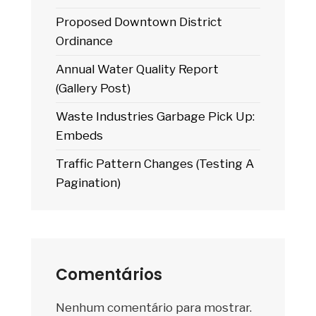
Proposed Downtown District
Ordinance
Annual Water Quality Report
(Gallery Post)
Waste Industries Garbage Pick Up:
Embeds
Traffic Pattern Changes (Testing A
Pagination)
Comentários
Nenhum comentário para mostrar.