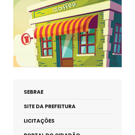
SEBRAE
SITE DA PREFEITURA
LICITAÇÕES