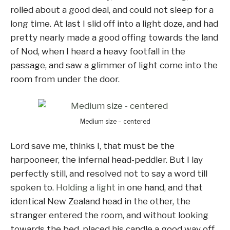
rolled about a good deal, and could not sleep for a
long time. At last I slid off into a light doze, and had
pretty nearly made a good offing towards the land
of Nod, when I heard a heavy footfall in the
passage, and saw a glimmer of light come into the
room from under the door.
Medium size – centered
Lord save me, thinks I, that must be the
harpooneer, the infernal head-peddler. But I lay
perfectly still, and resolved not to say a word till
spoken to.
Holding a light
in one hand, and that
identical New Zealand head in the other, the
stranger entered the room, and without looking
towards the bed, placed his candle a good way off