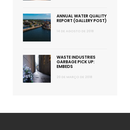
ANNUAL WATER QUALITY
REPORT (GALLERY POST)
14 DE AGOSTO DE 2018
WASTE INDUSTRIES
GARBAGE PICK UP:
EMBEDS
20 DE MARÇO DE 2018