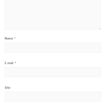
Nome
*
E-mail
*
Site